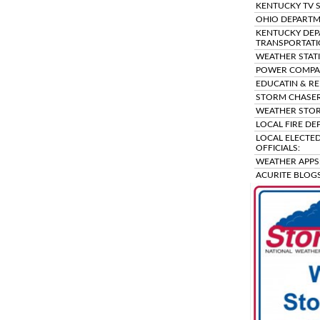
KENTUCKY TV S
OHIO DEPARTM
KENTUCKY DEP
TRANSPORTATI
WEATHER STAT
POWER COMPAN
EDUCATIN & RE
STORM CHASER
WEATHER STOR
LOCAL FIRE DE
LOCAL ELECTED
OFFICIALS:
WEATHER APPS
ACURITE BLOGS