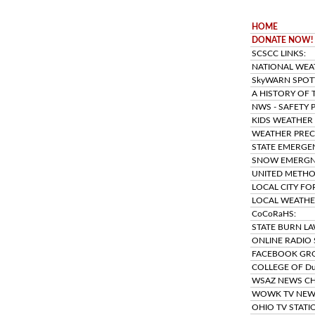
HOME
DONATE NOW!
SCSCC LINKS:
NATIONAL WEAT
SkyWARN SPOTT
A HISTORY OF 
NWS - SAFETY 
KIDS WEATHER
WEATHER PRECI
STATE EMERGE
SNOW EMERGNC
UNITED METHO
LOCAL CITY FO
LOCAL WEATHE
CoCoRaHS:
STATE BURN LA
ONLINE RADIO 
FACEBOOK GR
COLLEGE OF D
WSAZ NEWS CH
WOWK TV NEW
OHIO TV STATI